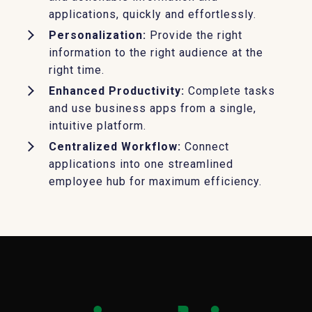
applications, quickly and effortlessly.
Personalization:
Provide the right
information to the right audience at the
right time.
Enhanced Productivity:
Complete tasks
and use business apps from a single,
intuitive platform.
Centralized Workflow:
Connect
applications into one streamlined
employee hub for maximum efficiency.