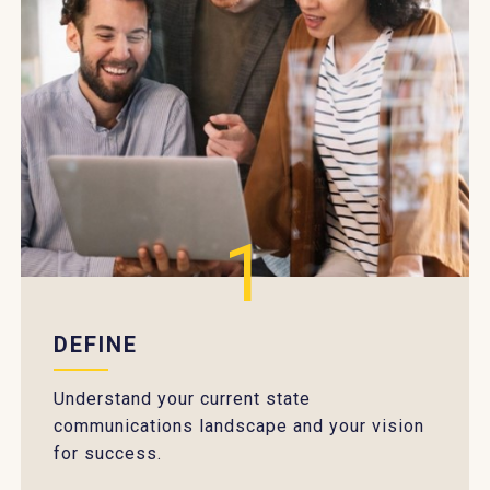
1
DEFINE
Understand your current state
communications landscape and your vision
for success.