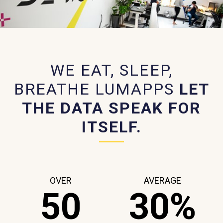
WE EAT, SLEEP,
BREATHE LUMAPPS
LET
THE DATA SPEAK FOR
ITSELF.
OVER
AVERAGE
50
30%