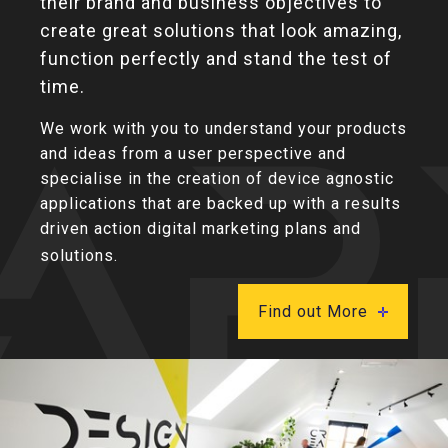
their brand and business objectives to
create great solutions that look amazing,
function perfectly and stand the test of
time.
We work with you to understand your products
and ideas from a user perspective and
specialise in the creation of device agnostic
applications that are backed up with a results
driven action digital marketing plans and
solutions.
Find out More