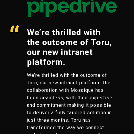
We’re thrilled with
the outcome of Toru,
our new intranet
platform.
We’re thrilled with the outcome of
Toru, our new intranet platform. The
collaboration with Mosaique has
been seamless, with their expertise
and commitment making it possible
to deliver a fully tailored solution in
just three months. Toru has
transformed the way we connect