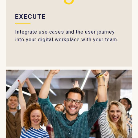
EXECUTE
Integrate use cases and the user journey
into your digital workplace with your team.