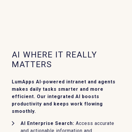
AI WHERE IT REALLY
MATTERS
LumApps AI-powered intranet and agents
makes daily tasks smarter and more
efficient. Our integrated AI boosts
productivity and keeps work flowing
smoothly.
AI Enterprise Search:
Access accurate
and actionable information and