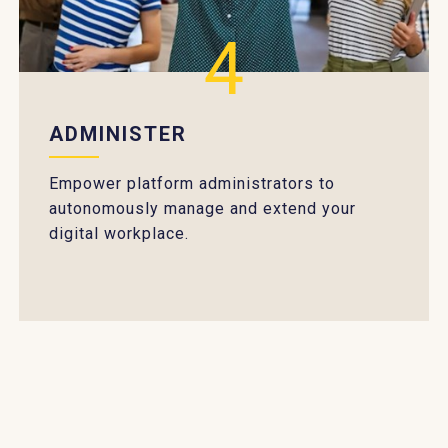
4
ADMINISTER
Empower platform administrators to
autonomously manage and extend your
digital workplace.