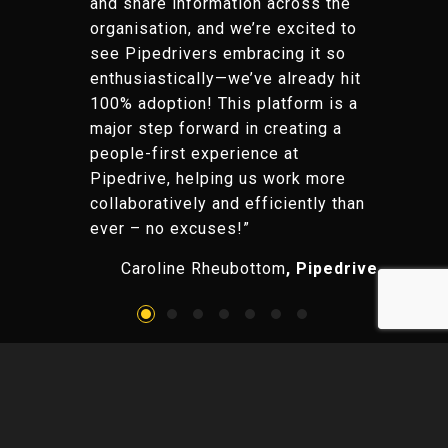
and share information across the
organisation, and we’re excited to
see Pipedrivers embracing it so
enthusiastically—we’ve already hit
100% adoption! This platform is a
major step forward in creating a
people-first experience at
Pipedrive, helping us work more
collaboratively and efficiently than
ever – no excuses!”
Caroline Rheubottom
, Pipedrive