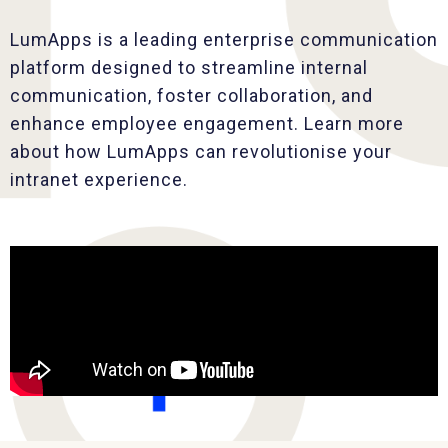
LumApps is a leading enterprise communication
platform designed to streamline internal
communication, foster collaboration, and
enhance employee engagement. Learn more
about how LumApps can revolutionise your
intranet experience.