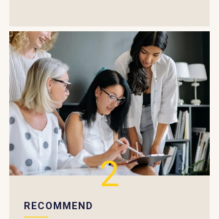
2
RECOMMEND