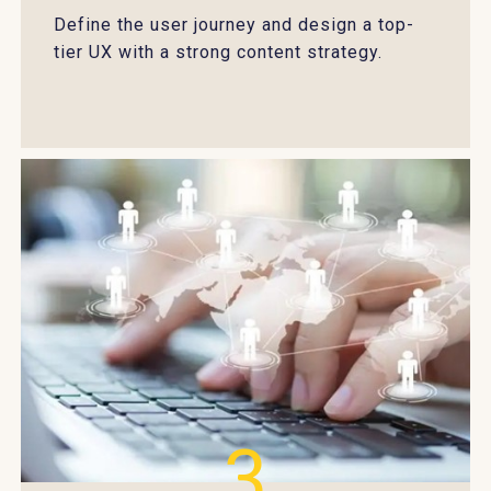
Define the user journey and design a top-
tier UX with a strong content strategy.
3