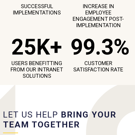
SUCCESSFUL
INCREASE IN
IMPLEMENTATIONS
EMPLOYEE
ENGAGEMENT POST-
IMPLEMENTATION
25K+
99.3%
USERS BENEFITTING
CUSTOMER
FROM OUR INTRANET
SATISFACTION RATE
SOLUTIONS
LET US HELP
BRING YOUR
TEAM TOGETHER