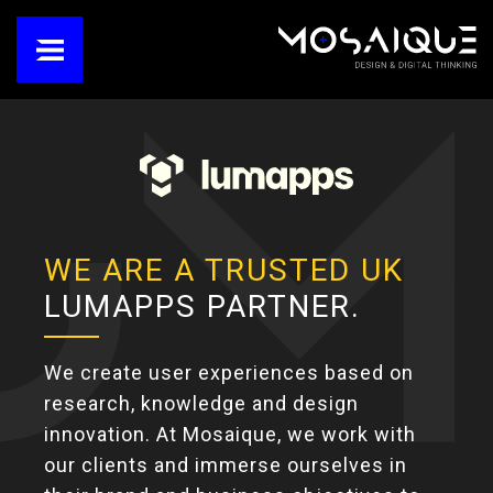
WE ARE A TRUSTED UK
LUMAPPS PARTNER.
We create user experiences based on
research, knowledge and design
innovation. At Mosaique, we work with
our clients and immerse ourselves in