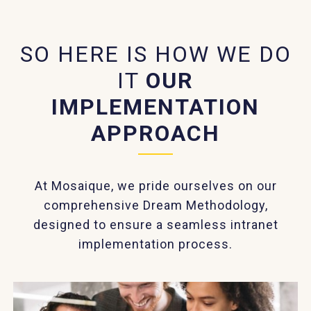
SO HERE IS HOW WE DO
IT
OUR
IMPLEMENTATION
APPROACH
At Mosaique, we pride ourselves on our
comprehensive Dream Methodology,
designed to ensure a seamless intranet
implementation process.