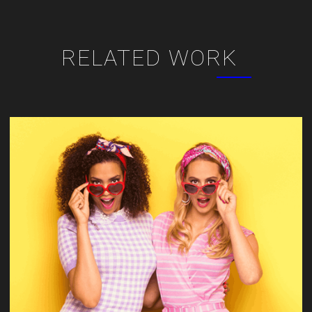
RELATED WORK