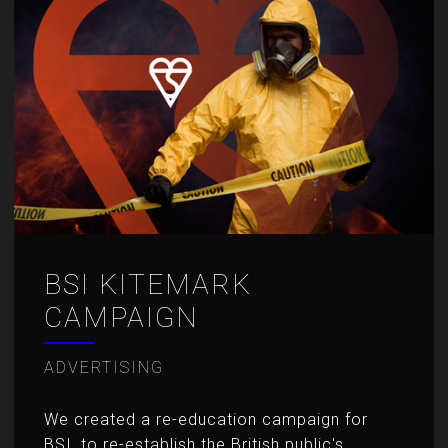
BSI KITEMARK
CAMPAIGN
ADVERTISING
We created a re-education campaign for
BSI, to re-establish the British public's