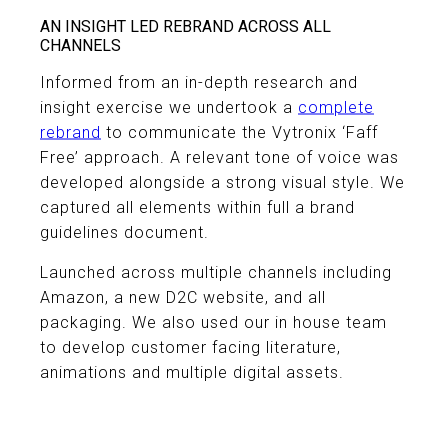
AN INSIGHT LED REBRAND ACROSS ALL
CHANNELS
Informed from an in-depth research and
insight exercise we undertook a
complete
rebrand
to communicate the Vytronix ‘Faff
Free’ approach. A relevant tone of voice was
developed alongside a strong visual style. We
captured all elements within full a brand
guidelines document.
Launched across multiple channels including
Amazon, a new D2C website, and all
packaging. We also used our in house team
to develop customer facing literature,
animations and multiple digital assets.