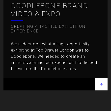
DOODLEBONE BRAND
VIDEO & EXPO
CREATING A TACTILE EXHIBITION
EXPERIENCE
We understood what a huge opportunity
exhibiting at Top Drawer London was to
Doodlebone. We needed to create an
immersive brand led experience that helped
tell visitors the Doodlebone story.