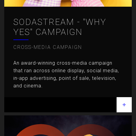
SODASTREAM - "WHY
YES" CAMPAIGN
CROSS-MEDIA CAMPAIGN
An award-winning cross-media campaign
that ran across online display,
social media,
in-app advertising, point of sale, television,
and cinema.