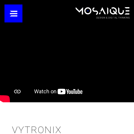
VYTRONIX