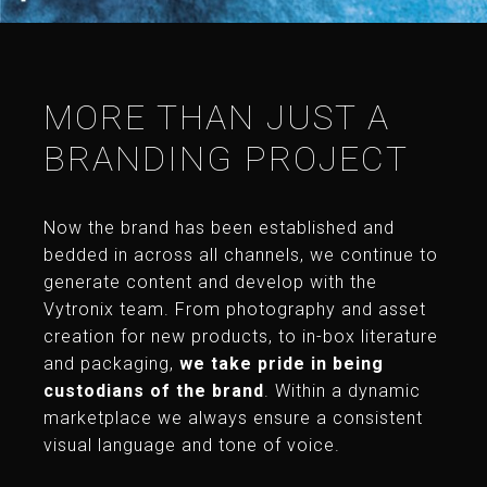
MORE THAN JUST A
BRANDING PROJECT
Now the brand has been established and
bedded in across all channels, we continue to
generate content and develop with the
Vytronix team. From photography and asset
creation for new products, to in-box literature
and packaging,
we take pride in being
custodians of the brand
. Within a dynamic
marketplace we always ensure a consistent
visual language and tone of voice.