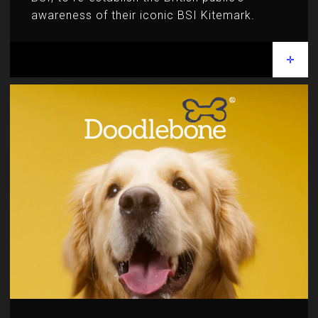
awareness of their iconic BSI Kitemark.