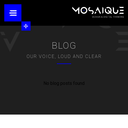
BLOG
OUR VOICE, LOUD AND CLEAR
No blog posts found