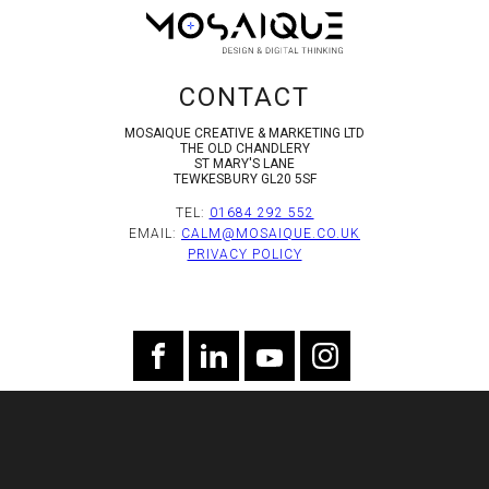
CONTACT
MOSAIQUE CREATIVE & MARKETING LTD
THE OLD CHANDLERY
ST MARY'S LANE
TEWKESBURY GL20 5SF
TEL:
01684 292 552
EMAIL:
CALM@MOSAIQUE.CO.UK
PRIVACY POLICY