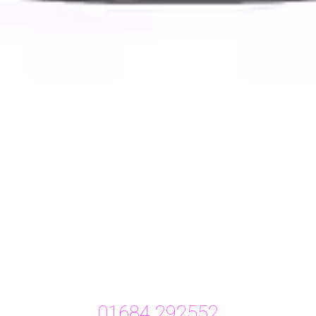
01684 292552